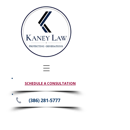
SCHEDULE A CONSULTATION
(386) 281-5777