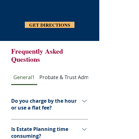
GET DIRECTIONS
Frequently Asked
Questions
General1
Probate & Trust Administration
Do you charge by the hour
or use a flat fee?
Estate plans are usually offered on 
a flat fee basis and are not based 
Is Estate Planning time
on the value of your assets.  
consuming?