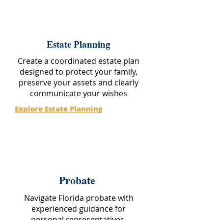
Estate Planning
Create a coordinated estate plan
designed to protect your family,
preserve your assets and clearly
communicate your wishes
Explore Estate Planning
Probate
Navigate Florida probate with
experienced guidance for
personal representatives,