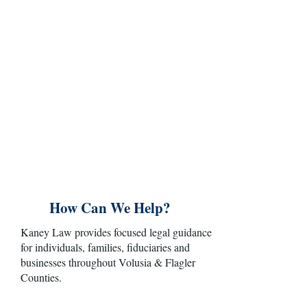
Legal matters involving a family, an estate or
a business are rarely just about documents
and deadlines. They often involve important
relationships, financial consequences and
decisions that will affect the future.At Kaney
Law, clients work directly with an
experienced attorney who takes the time to
understand their concerns, explain their
options and develop practical legal solutions
tailored to their circumstances.
How Can We Help?
Kaney Law provides focused legal guidance
for individuals, families, fiduciaries and
businesses throughout Volusia & Flagler
Counties.