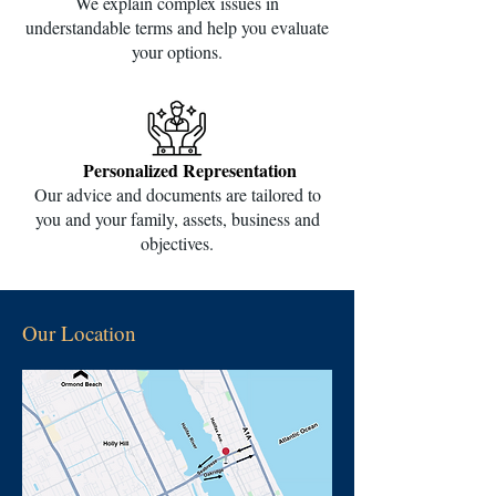
We explain complex issues in
understandable terms and help you evaluate
your options.
Personalized Representation
Our advice and documents are tailored to
you and your family, assets, business and
objectives.
Our Location