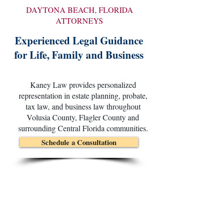
DAYTONA BEACH, FLORIDA
ATTORNEYS
Experienced Legal Guidance
for Life, Family and Business
Kaney Law provides personalized
representation in estate planning, probate,
tax law, and business law throughout
Volusia County, Flagler County and
surrounding Central Florida communities.
Schedule a Consultation
Clear Advice. Thoughtful Planning.
Experienced Advocacy.