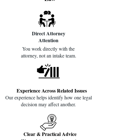
Direct Attorney
Attention
You work directly with the
attorney, not an intake team.
Experience Across Related Issues
Our experience helps identify how one legal
decision may affect another.
Clear & Practical Advice