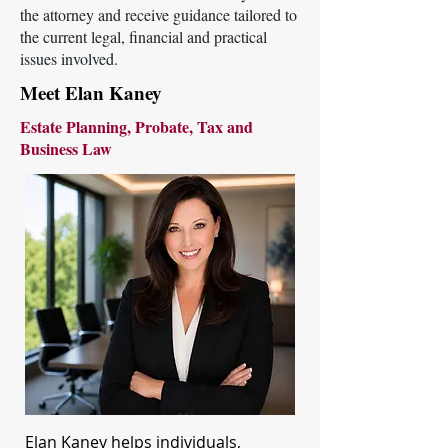
the attorney and receive guidance tailored to
the current legal, financial and practical
issues involved.
Meet Elan Kaney
Estate Planning, Probate, Tax and
Business Law
Elan Kaney helps individuals,