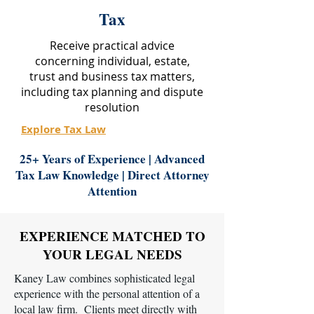
Tax
Receive practical advice
concerning individual, estate,
trust and business tax matters,
including tax planning and dispute
resolution
Explore Tax Law
25+ Years of Experience | Advanced
Tax Law Knowledge | Direct Attorney
Attention
EXPERIENCE MATCHED TO
YOUR LEGAL NEEDS
Kaney Law combines sophisticated legal
experience with the personal attention of a
local law firm. Clients meet directly with