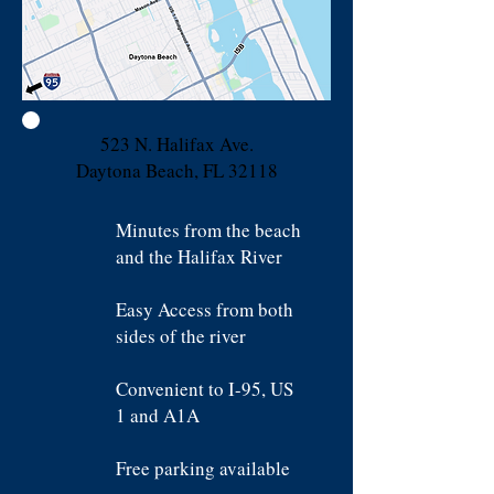
523 N. Halifax Ave.
Daytona Beach, FL 32118
Minutes from the beach
and the Halifax River
Easy Access from both
sides of the river
Convenient to I-95, US
1 and A1A
Free parking available