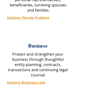
beneficiaries, surviving spouses
and families
Explore Florida Probate
Business
Protect and strengthen your
business through thoughtful
entity planning, contracts,
transactions and continuing legal
counsel
Explore Business Law