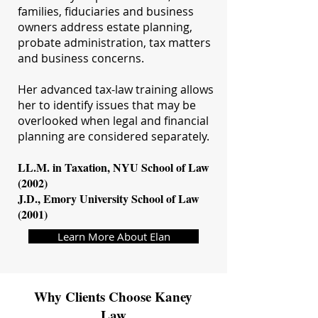
families, fiduciaries and business
owners address estate planning,
probate administration, tax matters
and business concerns.
Her advanced tax-law training allows
her to identify issues that may be
overlooked when legal and financial
planning are considered separately.
LL.M. in Taxation, NYU School of Law
(2002)
J.D., Emory University School of Law
(2001)
Learn More About Elan
Why Clients Choose Kaney
Law