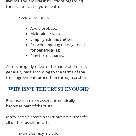
lifetime and provide instructions regarding
those assets after your death.
Revocable Trusts
:​
Avoid probate;
Maintain privacy;
Simplify administration;
Provide ongoing management
for beneficiaries;
Plan for incapacity.
Assets properly titled in the name of the trust
generally pass according to the terms of the
trust agreement rather than through probate.​
WHY ISN'T THE TRUST ENOUGH?​
Because not every asset automatically
becomes part of the trust.​
Many people create a trust but never transfer
all of their assets into it.​
Examples may include:​