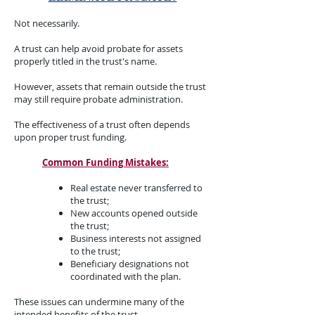
Not necessarily.
A trust can help avoid probate for assets
properly titled in the trust's name.
However, assets that remain outside the trust
may still require probate administration.
The effectiveness of a trust often depends
upon proper trust funding.
Common Funding Mistakes:
Real estate never transferred to
the trust;
New accounts opened outside
the trust;
Business interests not assigned
to the trust;
Beneficiary designations not
coordinated with the plan.
These issues can undermine many of the
intended benefits of the trust.