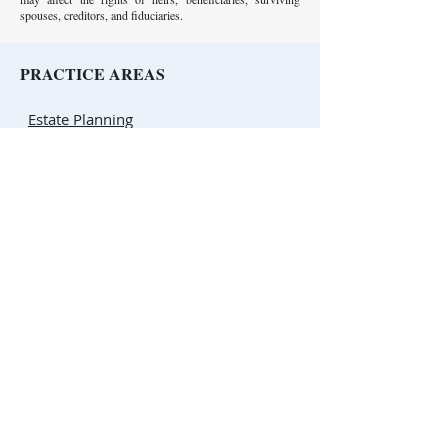
spouses, creditors, and fiduciaries.
PRACTICE AREAS
Estate Planning
Probate
Business Law
Tax Law
Complex Civil Litigation
Appellate Law
ESTATE PLANNING RESOURCES
Estate Planning Basics