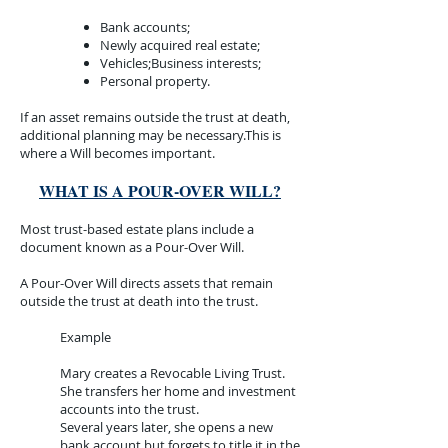
Bank accounts;
Newly acquired real estate;
Vehicles;Business interests;
Personal property.
If an asset remains outside the trust at death,
additional planning may be necessary.This is
where a Will becomes important.
WHAT IS A POUR-OVER WILL?
Most trust-based estate plans include a
document known as a Pour-Over Will.
A Pour-Over Will directs assets that remain
outside the trust at death into the trust.
Example​
Mary creates a Revocable Living Trust.
She transfers her home and investment
accounts into the trust.
Several years later, she opens a new
bank account but forgets to title it in the