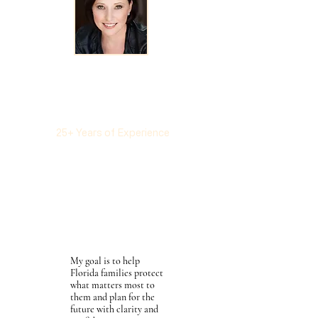
Elan R. Kaney, Esq.
LL.M in Taxation
New York University School
of Law
25+ Years of Experience
Estate Planning
Probate
Trust Administration
Business Succession
Planning
Tax Planning & Advocacy
My goal is to help
Florida families protect
what matters most to
them and plan for the
future with clarity and