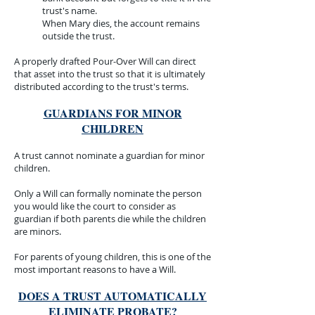
trust's name.
When Mary dies, the account remains
outside the trust.
A properly drafted Pour-Over Will can direct
that asset into the trust so that it is ultimately
distributed according to the trust's terms.
GUARDIANS FOR MINOR
CHILDREN
A trust cannot nominate a guardian for minor
children.
Only a Will can formally nominate the person
you would like the court to consider as
guardian if both parents die while the children
are minors.
For parents of young children, this is one of the
most important reasons to have a Will.
DOES A TRUST AUTOMATICALLY
ELIMINATE PROBATE?