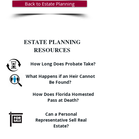
Back to Estate Planning
ESTATE PLANNING
RESOURCES
How Long Does Probate Take?
What Happens if an Heir Cannot
Be Found?
How Does Florida Homested
Pass at Death?
Can a Personal
Representative Sell Real
Estate?