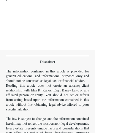
Disclaimer
The information contained in this article is provided for
general educational and informational purposes only and
should not be construed as legal, tax, or financial advice.
Reading this article does not create an attorney-client
relationship with Elan R. Kaney, Esq., Kaney Law, or any
affiliated person or entity. You should not act or refrain
from acting based upon the information contained in this
article without first obtaining legal advice tailored to your
specific situation.
The law is subject to change, and the information contained
herein may not reflect the most current legal developments.
Every estate presents unique facts and considerations that
may affect the rights of heirs, beneficiaries, surviving