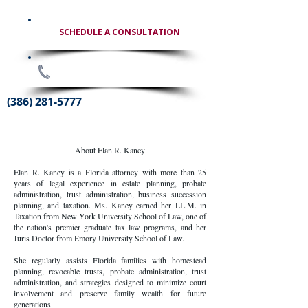
SCHEDULE A CONSULTATION
(386) 281-5777
About Elan R. Kaney
Elan R. Kaney is a Florida attorney with more than 25
years of legal experience in estate planning, probate
administration, trust administration, business succession
planning, and taxation. Ms. Kaney earned her LL.M. in
Taxation from New York University School of Law, one of
the nation's premier graduate tax law programs, and her
Juris Doctor from Emory University School of Law.
She regularly assists Florida families with homestead
planning, revocable trusts, probate administration, trust
administration, and strategies designed to minimize court
involvement and preserve family wealth for future
generations.