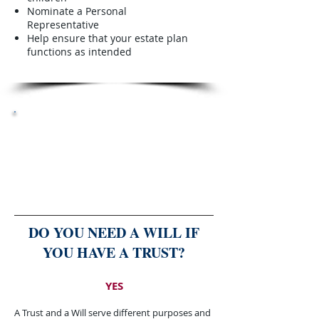
Nominate a Personal
Representative
Help ensure that your estate plan
functions as intended
THE RIGHT PLAN TODAY
can save your family time, money
and stress tomorrow.
DO YOU NEED A WILL IF
YOU HAVE A TRUST?​
YES
A Trust and a Will serve different purposes and