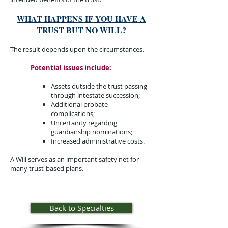
WHAT HAPPENS IF YOU HAVE A
TRUST BUT NO WILL?
The result depends upon the circumstances.
Potential issues include:
​Assets outside the trust passing
through intestate succession;
Additional probate
complications;
Uncertainty regarding
guardianship nominations;
Increased administrative costs.
A Will serves as an important safety net for
many trust-based plans.​​​
Back to Specialties