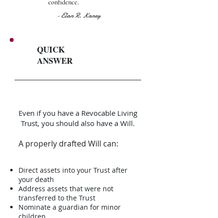
confidence.
- Elan R. Kaney
QUICK
ANSWER
Even if you have a Revocable Living
Trust, you should also have a Will.
A properly drafted Will can:
Direct assets into your Trust after
your death
Address assets that were not
transferred to the Trust
Nominate a guardian for minor
children