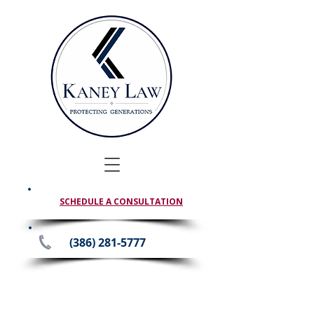
SCHEDULE A CONSULTATION
(386) 281-5777