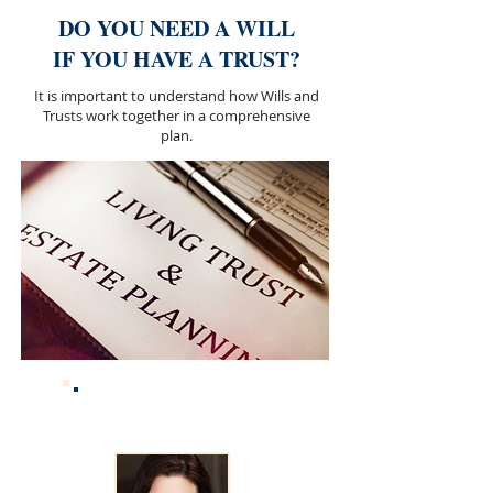
DO YOU NEED A WILL
IF YOU HAVE A TRUST?
It is important to understand how Wills and
Trusts work together in a comprehensive
plan.
ABOUT THE
AUTHOR