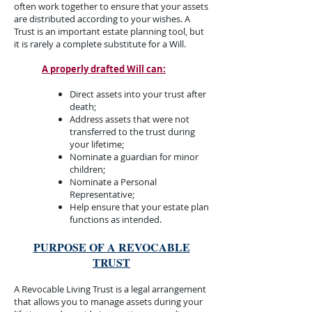
often work together to ensure that your assets
are distributed according to your wishes. A
Trust is an important estate planning tool, but
it is rarely a complete substitute for a Will.​
A properly drafted Will can:​​
Direct assets into your trust after
death;
Address assets that were not
transferred to the trust during
your lifetime;
Nominate a guardian for minor
children;
Nominate a Personal
Representative;
Help ensure that your estate plan
functions as intended.​
PURPOSE OF A REVOCABLE
TRUST​
A Revocable Living Trust is a legal arrangement
that allows you to manage assets during your