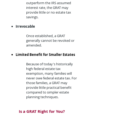
outperform the IRS assumed
interest rate, the GRAT may
provide little or no estate tax
savings.​
Irrevocable​
Once established, a GRAT
generally cannot be revoked or
amended.​
Limited Benefit for Smaller Estates
​Because of today's historically
high federal estate tax
exemption, many families will
never owe federal estate tax. For
those families, a GRAT may
provide little practical benefit
compared to simpler estate
planning techniques.
Is a GRAT Right for You?​