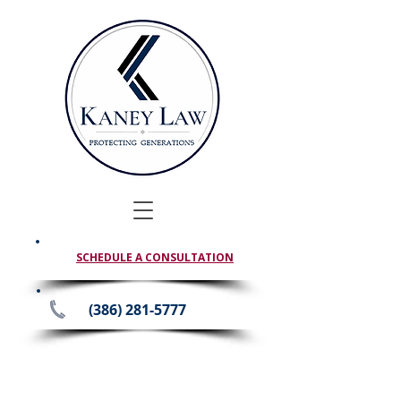
SCHEDULE A CONSULTATION
(386) 281-5777