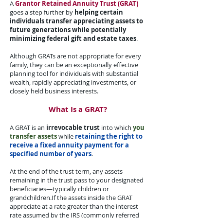
A
Grantor Retained Annuity Trust (GRAT)
goes a step further by
helping certain
individuals transfer appreciating assets to
future generations while potentially
minimizing federal gift and estate taxes
.​
Although GRATs are not appropriate for every
family, they can be an exceptionally effective
planning tool for individuals with substantial
wealth, rapidly appreciating investments, or
closely held business interests.​
What Is a GRAT?​
A GRAT is an
irrevocable trust
into which
you
transfer assets
while
retaining the right to
receive a fixed annuity payment for a
specified number of years
.​
At the end of the trust term, any assets
remaining in the trust pass to your designated
beneficiaries—typically children or
grandchildren.​If the assets inside the GRAT
appreciate at a rate greater than the interest
rate assumed by the IRS (commonly referred