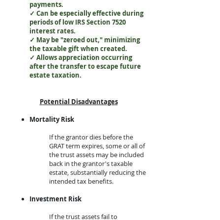
payments.
✓ Can be especially effective during
periods of low IRS Section 7520
interest rates.
✓ May be "zeroed out," minimizing
the taxable gift when created.
✓ Allows appreciation occurring
after the transfer to escape future
estate taxation.
Potential Disadvantages​
Mortality Risk
​I
f the grantor dies before the
GRAT term expires, some or all of
the trust assets may be included
back in the grantor's taxable
estate, substantially reducing the
intended tax benefits.​
Investment Risk
​If the trust assets fail to