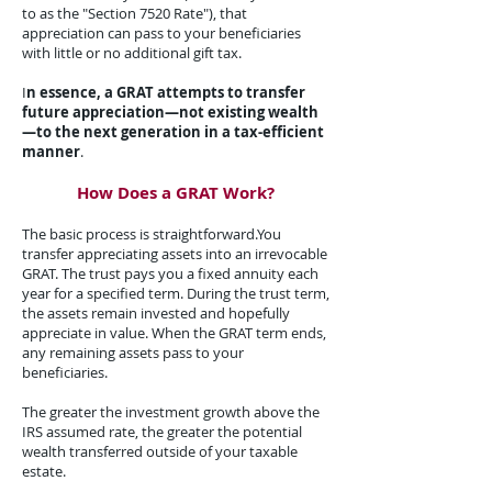
to as the "Section 7520 Rate"), that
appreciation can pass to your beneficiaries
with little or no additional gift tax.​
I
n essence, a GRAT attempts to transfer
future appreciation—not existing wealth
—to the next generation in a tax-efficient
manner
.​
How Does a GRAT Work?​
The basic process is straightforward.​You
transfer appreciating assets into an irrevocable
GRAT. The trust pays you a fixed annuity each
year for a specified term. During the trust term,
the assets remain invested and hopefully
appreciate in value. When the GRAT term ends,
any remaining assets pass to your
beneficiaries.
The greater the investment growth above the
IRS assumed rate, the greater the potential
wealth transferred outside of your taxable
estate.​