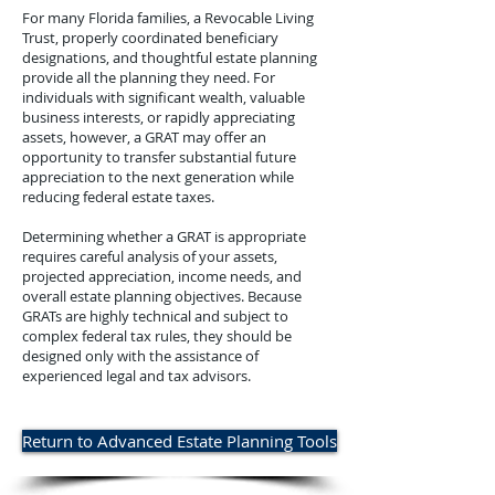
For many Florida families, a Revocable Living
Trust, properly coordinated beneficiary
designations, and thoughtful estate planning
provide all the planning they need.​ For
individuals with significant wealth, valuable
business interests, or rapidly appreciating
assets, however, a GRAT may offer an
opportunity to transfer substantial future
appreciation to the next generation while
reducing federal estate taxes.​
Determining whether a GRAT is appropriate
requires careful analysis of your assets,
projected appreciation, income needs, and
overall estate planning objectives. Because
GRATs are highly technical and subject to
complex federal tax rules, they should be
designed only with the assistance of
experienced legal and tax advisors.​
Return to Advanced Estate Planning Tools