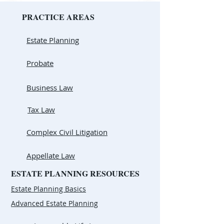
PRACTICE AREAS
Estate Planning
Probate
Business Law
Tax Law
Complex Civil Litigation
Appellate Law
ESTATE PLANNING RESOURCES
Estate Planning Basics
Advanced Estate Planning