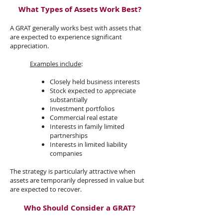
What Types of Assets Work Best?​
A GRAT generally works best with assets that
are expected to experience significant
appreciation.​
Examples include
:​
Closely held business interests
Stock expected to appreciate
substantially
Investment portfolios
Commercial real estate
Interests in family limited
partnerships
Interests in limited liability
companies
The strategy is particularly attractive when
assets are temporarily depressed in value but
are expected to recover.
Who Should Consider a GRAT?