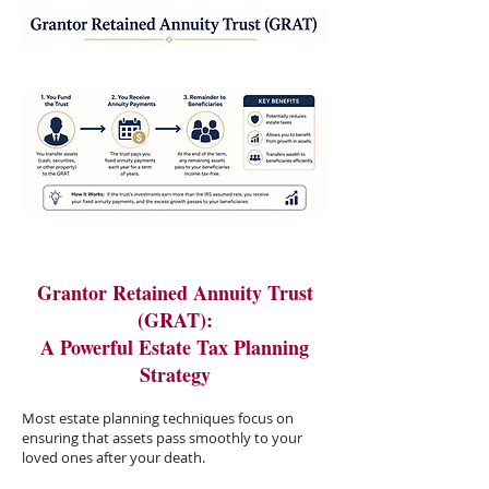
Grantor Retained Annuity Trust
(GRAT):
A Powerful Estate Tax Planning
Strategy
Most estate planning techniques focus on
ensuring that assets pass smoothly to your
loved ones after your death.