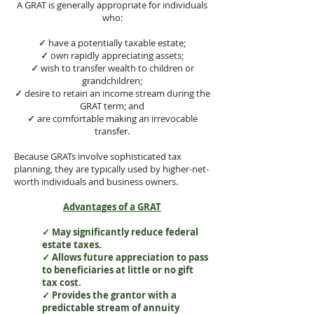
A GRAT is generally appropriate for individuals
who:​
✓
have a potentially taxable estate;
✓
own rapidly appreciating assets;
✓
wish to transfer wealth to children or
grandchildren;
✓
desire to retain an income stream during the
GRAT term; and
✓
are comfortable making an irrevocable
transfer.
Because GRATs involve sophisticated tax
planning, they are typically used by higher-net-
worth individuals and business owners.​
Advantages of a GRAT​
✓ May significantly reduce federal
estate taxes.
✓ Allows future appreciation to pass
to beneficiaries at little or no gift
tax cost.
✓ Provides the grantor with a
predictable stream of annuity