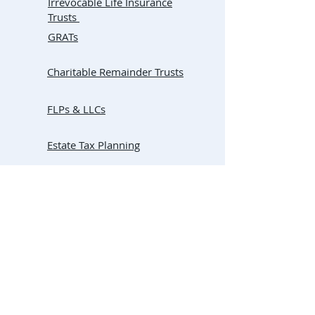
Irrevocable Life Insurance
Trusts
GRATs
Charitable Remainder Trusts
FLPs & LLCs
Estate Tax Planning
Basis Step-Up
Florida Community Property
Trusts
Living Trust vs. Lady Bird
Deed
Buy-Sell Agreements
(for
Business Succession Planning)