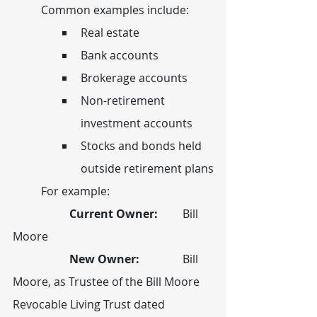
	Common examples include:
Real estate
Bank accounts
Brokerage accounts
Non-retirement 
investment accounts
Stocks and bonds held 
outside retirement plans
	For example:
		Current Owner:  	
Bill 
Moore
		New Owner:  		
Bill 
Moore, as Trustee of the Bill Moore 
Revocable Living Trust dated 		