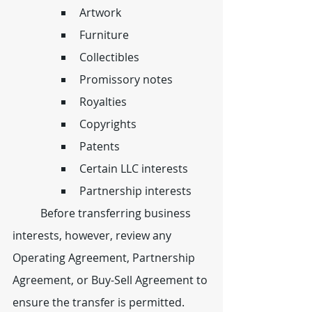
Artwork
Furniture
Collectibles
Promissory notes
Royalties
Copyrights
Patents
Certain LLC interests
Partnership interests
	Before transferring business 
interests, however, review any 
Operating Agreement, Partnership 
Agreement, or Buy-Sell Agreement to 
ensure the transfer is permitted.