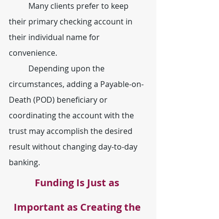
	Many clients prefer to keep 
their primary checking account in 
their individual name for 
convenience.
	Depending upon the 
circumstances, adding a Payable-on-
Death (POD) beneficiary or 
coordinating the account with the 
trust may accomplish the desired 
result without changing day-to-day 
banking.
Funding Is Just as 
Important as Creating the 