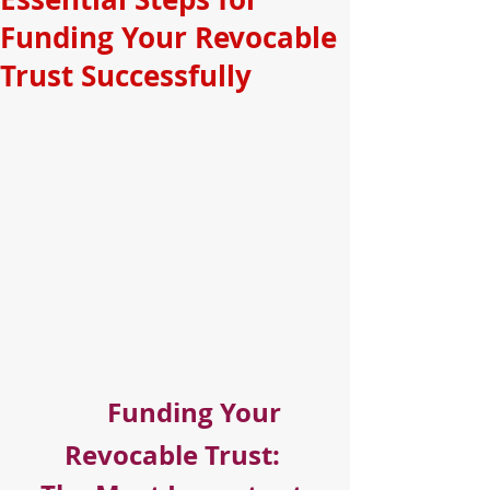
Funding Your Revocable
Trust Successfully
Funding Your 
Revocable Trust: 