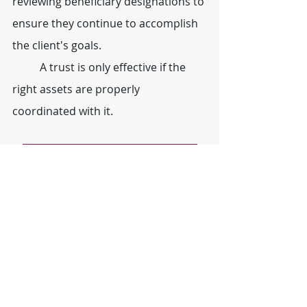
reviewing beneficiary designations to 
ensure they continue to accomplish 
the client's goals.
	A trust is only effective if the 
right assets are properly 
coordinated with it.
Learn More About Estate Planning
#funding
#trusts
#estateplanning
#bankaccounts
#realestate
#stocksandbonds
#retirementaccounts
Estate Planning