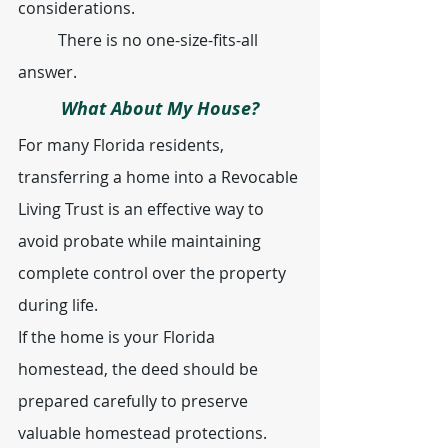
considerations.
	There is no one-size-fits-all 
answer.
What About My House?
For many Florida residents, 
transferring a home into a Revocable 
Living Trust is an effective way to 
avoid probate while maintaining 
complete control over the property 
during life.
If the home is your Florida 
homestead, the deed should be 
prepared carefully to preserve 
valuable homestead protections.