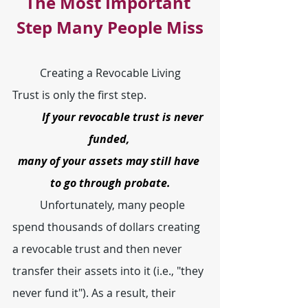
The Most Important 
Step Many People Miss
	Creating a Revocable Living 
Trust is only the first step.
If your revocable trust is never 
funded, 
many of your assets may still have 
to go through probate.
	Unfortunately, many people 
spend thousands of dollars creating 
a revocable trust and then never 
transfer their assets into it (i.e., "they 
never fund it"). As a result, their 