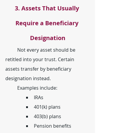
3. Assets That Usually 
Require a Beneficiary 
Designation
	Not every asset should be 
retitled into your trust. Certain 
assets transfer by beneficiary 
designation instead.
	Examples include:
IRAs
401(k) plans
403(b) plans
Pension benefits