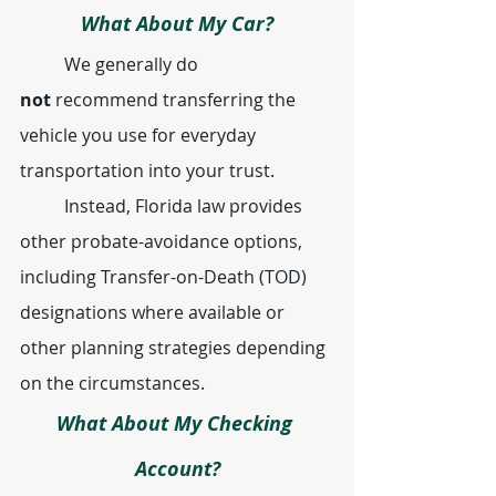
What About My Car?
	We generally do 
not
 recommend transferring the 
vehicle you use for everyday 
transportation into your trust.
	Instead, Florida law provides 
other probate-avoidance options, 
including Transfer-on-Death (TOD) 
designations where available or 
other planning strategies depending 
on the circumstances.
What About My Checking 
Account?