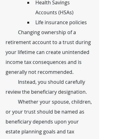
Health Savings 
Accounts (HSAs)
Life insurance policies
	Changing ownership of a 
retirement account to a trust during 
your lifetime can create unintended 
income tax consequences and is 
generally not recommended.
	Instead, you should carefully 
review the beneficiary designation.
	Whether your spouse, children, 
or your trust should be named as 
beneficiary depends upon your 
estate planning goals and tax 