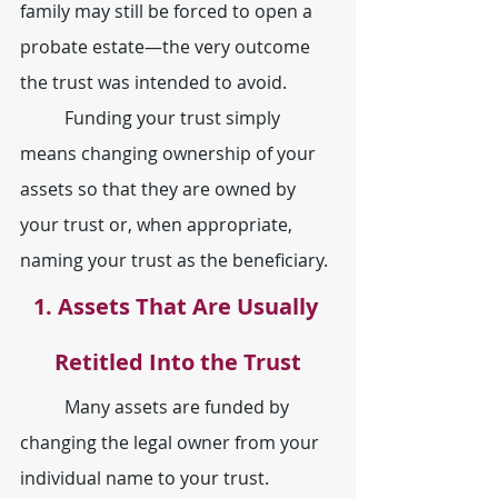
family may still be forced to open a 
probate estate—the very outcome 
the trust was intended to avoid.
	Funding your trust simply 
means changing ownership of your 
assets so that they are owned by 
your trust or, when appropriate, 
naming your trust as the beneficiary.
1. Assets That Are Usually 
Retitled Into the Trust
	Many assets are funded by 
changing the legal owner from your 
individual name to your trust.