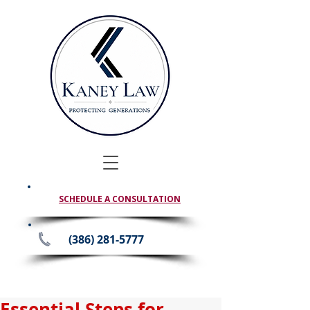
SCHEDULE A CONSULTATION
(386) 281-5777
Essential Steps for