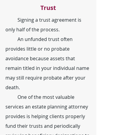
Trust
	Signing a trust agreement is 
only half of the process.
	An unfunded trust often 
provides little or no probate 
avoidance because assets that 
remain titled in your individual name 
may still require probate after your 
death.
	One of the most valuable 
services an estate planning attorney 
provides is helping clients properly 
fund their trusts and periodically 