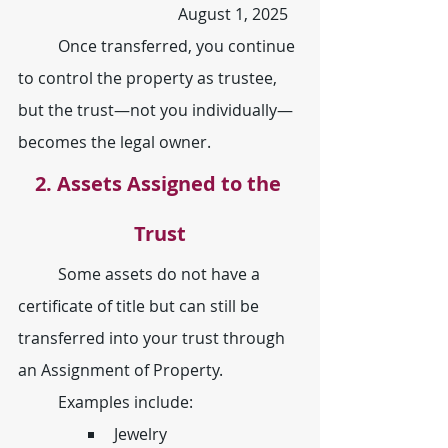
				August 1, 2025
	Once transferred, you continue 
to control the property as trustee, 
but the trust—not you individually— 
becomes the legal owner.
2. Assets Assigned to the 
Trust
	Some assets do not have a 
certificate of title but can still be 
transferred into your trust through 
an Assignment of Property.
	Examples include:
Jewelry