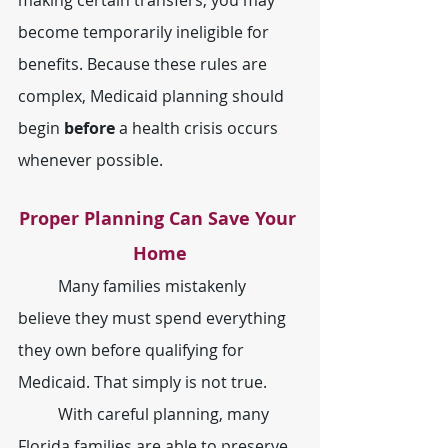
become temporarily ineligible for 
benefits. Because these rules are 
complex, Medicaid planning should 
begin 
before
 a health crisis occurs 
whenever possible.
Proper Planning Can Save Your 
Home
	Many families mistakenly 
believe they must spend everything 
they own before qualifying for 
Medicaid. That simply is not true.
	With careful planning, many 
Florida families are able to preserve 