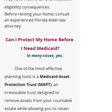
eligibility consequences.
Before renting your home, consult 
an experienced Florida elder law 
attorney.
Can I Protect My Home Before 
I Need Medicaid?
	In many cases, yes.
	One of the most effective 
planning tools is a 
Medicaid Asset 
Protection Trust (MAPT)
, an 
irrevocable trust designed to 
remove assets from your countable 
estate while allowing you to retain 