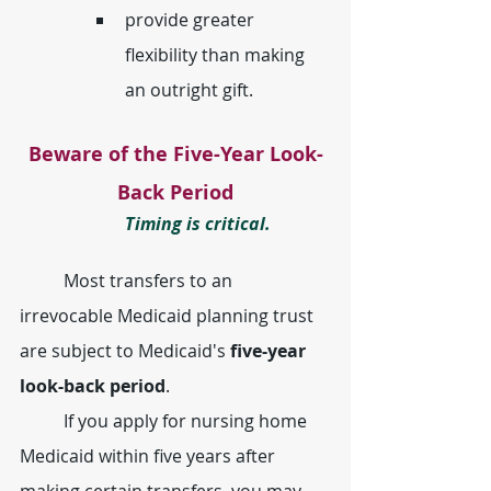
provide greater 
flexibility than making 
an outright gift.
Beware of the Five-Year Look-
Back Period
Timing is critical.
	Most transfers to an 
irrevocable Medicaid planning trust 
are subject to Medicaid's 
five-year 
look-back period
.
	If you apply for nursing home 
Medicaid within five years after 
making certain transfers, you may 