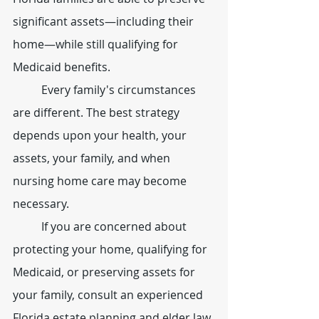
significant assets—including their 
home—while still qualifying for 
Medicaid benefits.
	Every family's circumstances 
are different. The best strategy 
depends upon your health, your 
assets, your family, and when 
nursing home care may become 
necessary.
	If you are concerned about 
protecting your home, qualifying for 
Medicaid, or preserving assets for 
your family, consult an experienced 
Florida estate planning and elder law 