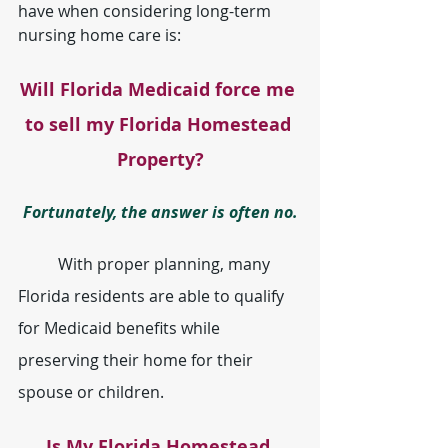
have when considering long-term 
nursing home care is:
Will Florida Medicaid force me 
to sell my Florida Homestead 
Property?
Fortunately, the answer is often no.
	With proper planning, many 
Florida residents are able to qualify 
for Medicaid benefits while 
preserving their home for their 
spouse or children.
Is My Florida Homestead 