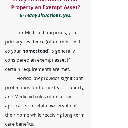
Property an Exempt Asset?
In many situations, yes.
	For Medicaid purposes, your 
primary residence (often referred to 
as your 
homestead
) is generally 
considered an exempt asset if 
certain requirements are met.
	Florida law provides significant 
protections for homestead property, 
and Medicaid rules often allow 
applicants to retain ownership of 
their home while receiving long-term 
care benefits.