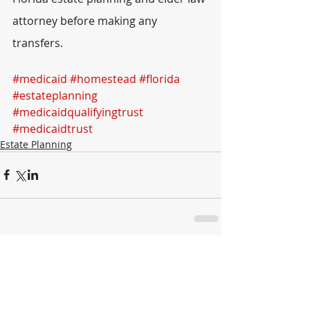
attorney before making any 
transfers.
#medicaid
#homestead
#florida
#estateplanning
#medicaidqualifyingtrust
#medicaidtrust
Estate Planning
Comments