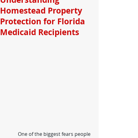
Homestead Property
Protection for Florida
Medicaid Recipients
	One of the biggest fears people 