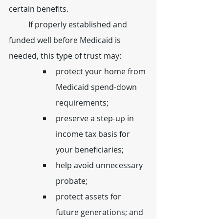
certain benefits.
	If properly established and 
funded well before Medicaid is 
needed, this type of trust may:
protect your home from 
Medicaid spend-down 
requirements;
preserve a step-up in 
income tax basis for 
your beneficiaries;
help avoid unnecessary 
probate;
protect assets for 
future generations; and