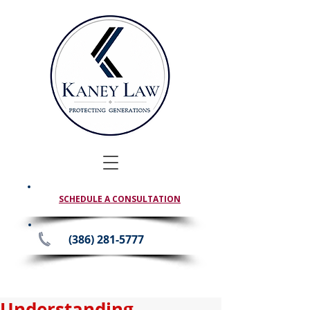
SCHEDULE A CONSULTATION
(386) 281-5777
Understanding