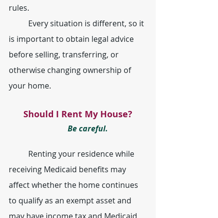
rules.
	Every situation is different, so it 
is important to obtain legal advice 
before selling, transferring, or 
otherwise changing ownership of 
your home.
Should I Rent My House?
	Be careful.
	Renting your residence while 
receiving Medicaid benefits may 
affect whether the home continues 
to qualify as an exempt asset and 
may have income tax and Medicaid 