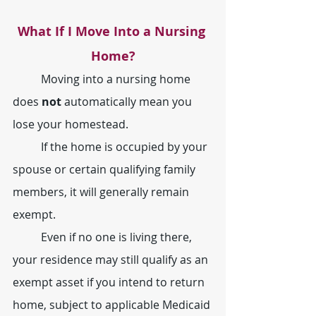
What If I Move Into a Nursing 
Home?
	Moving into a nursing home 
does 
not
 automatically mean you 
lose your homestead.
	If the home is occupied by your 
spouse or certain qualifying family 
members, it will generally remain 
exempt.
	Even if no one is living there, 
your residence may still qualify as an 
exempt asset if you intend to return 
home, subject to applicable Medicaid 